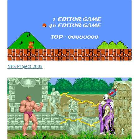
NES Project 2003