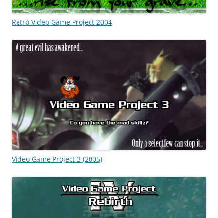
Retro Video Game Project 2004
Video Game Project 3 (2005)