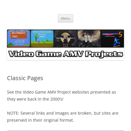
Skip
to
Video Game AMV Projects
content
Menu
Classic Pages
See the Video Game AMV Project websites presented as
they were back in the 2000’s!
NOTE: Several links and images are broken, but sites are
preserved in their original format.