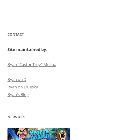
CONTACT
Site maintained by
:
Ryan "Castor Troy" Molina
Ryan on X
Ryan on Bluesky
Ryan's Blog
NETWORK