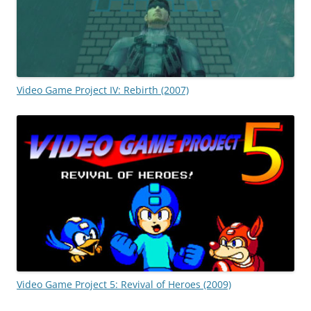
Video Game Project IV: Rebirth (2007)
Video Game Project 5: Revival of Heroes (2009)