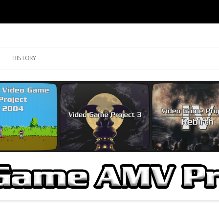
ojects
HISTORY