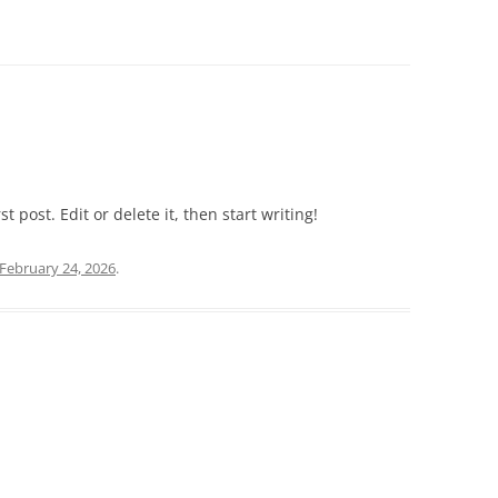
 post. Edit or delete it, then start writing!
February 24, 2026
.