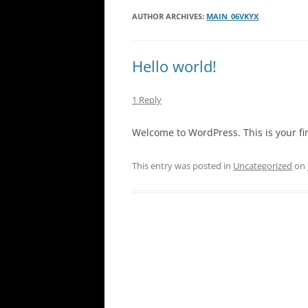
AUTHOR ARCHIVES:
MAIN_06VKYX
Hello world!
1 Reply
Welcome to WordPress. This is your first
This entry was posted in
Uncategorized
on