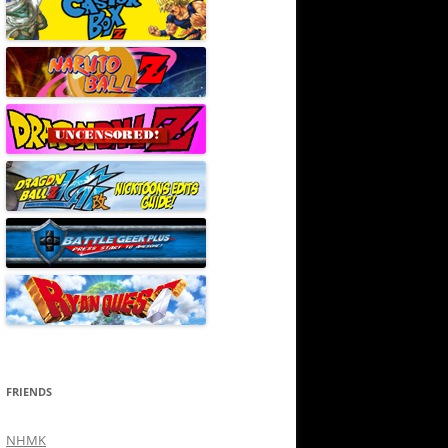
FRIENDS
NHMK