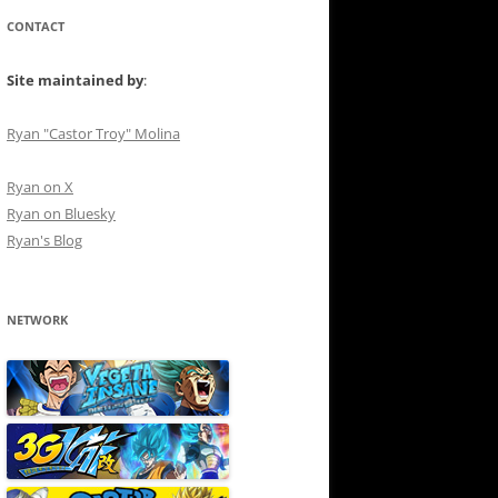
CONTACT
Site maintained by
:
Ryan "Castor Troy" Molina
Ryan on X
Ryan on Bluesky
Ryan's Blog
NETWORK